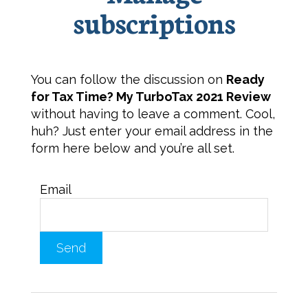
subscriptions
You can follow the discussion on
Ready
for Tax Time? My TurboTax 2021 Review
without having to leave a comment. Cool,
huh? Just enter your email address in the
form here below and you’re all set.
Email