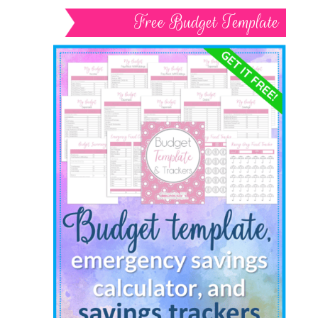
Free Budget Template