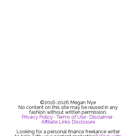
©2016-2026 Megan Nye
No content on this site may be reused in any
fashion without written permission.
Privacy Policy
·
Terms of Use
·
Disclaimer
·
Affiliate Links Disclosure
Looking for a personal finance freelance writer