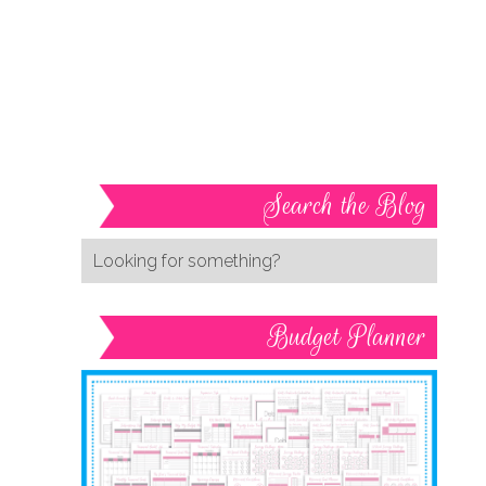
Search the Blog
Budget Planner