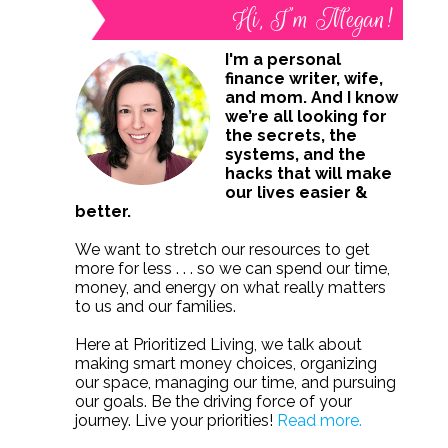
Hi, I’m Megan!
I'm a personal
finance writer, wife,
and mom. And I know
we’re all looking for
the secrets, the
systems, and the
hacks that will make
our lives easier &
better.
We want to stretch our resources to get
more for less . . . so we can spend our time,
money, and energy on what really matters
to us and our families.
Here at Prioritized Living, we talk about
making smart money choices, organizing
our space, managing our time, and pursuing
our goals. Be the driving force of your
journey. Live your priorities!
Read more.