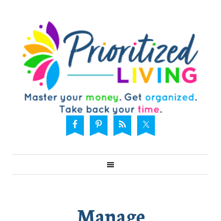
Manage