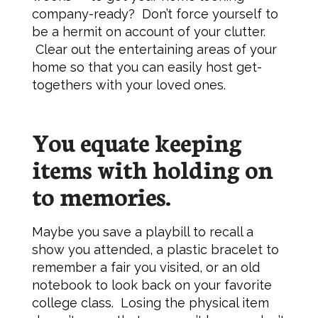
company-ready? Don’t force yourself to
be a hermit on account of your clutter.
Clear out the entertaining areas of your
home so that you can easily host get-
togethers with your loved ones.
You equate keeping
items with holding on
to memories.
Maybe you save a playbill to recall a
show you attended, a plastic bracelet to
remember a fair you visited, or an old
notebook to look back on your favorite
college class. Losing the physical item