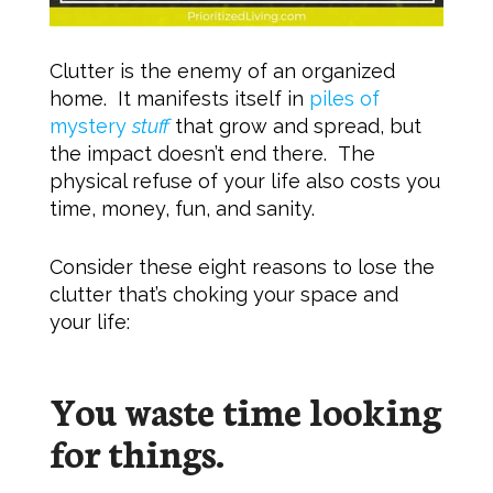
Clutter is the enemy of an organized
home. It manifests itself in
piles of
mystery
stuff
that grow and spread, but
the impact doesn’t end there. The
physical refuse of your life also costs you
time, money, fun, and sanity.
Consider these eight reasons to lose the
clutter that’s choking your space and
your life:
You waste time looking
for things.