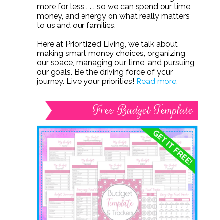
more for less . . . so we can spend our time,
money, and energy on what really matters
to us and our families.
Here at Prioritized Living, we talk about
making smart money choices, organizing
our space, managing our time, and pursuing
our goals. Be the driving force of your
journey. Live your priorities!
Read more.
Free Budget Template