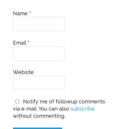
Name
*
Email
*
Website
Notify me of followup comments
via e-mail. You can also
subscribe
without commenting.