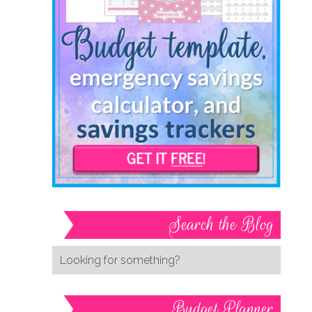
Search the Blog
Budget Planner