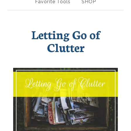
Favorite Tools
SHOP
Letting Go of
Clutter