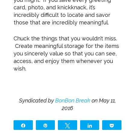
card, photo, and knickknack, it’s
incredibly difficult to locate and savor
those that are incredibly meaningful.
Chuck the things that you wouldn’t miss.
Create meaningful storage for the items
you sincerely value so that you can see,
access, and enjoy them whenever you
wish.
Syndicated by
BonBon Break
on May 11,
2016
Share
Pin
Tweet
Share
Pocket