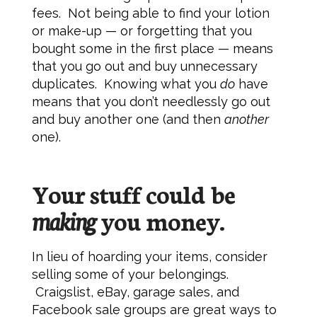
fees. Not being able to find your lotion
or make-up — or forgetting that you
bought some in the first place — means
that you go out and buy unnecessary
duplicates. Knowing what you
do
have
means that you don’t needlessly go out
and buy another one (and then
another
one).
Your stuff could be
making
you money.
In lieu of hoarding your items, consider
selling some of your belongings.
Craigslist, eBay, garage sales, and
Facebook sale groups are great ways to