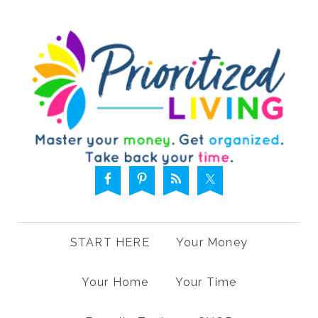
START HERE
Your Money
Your Home
Your Time