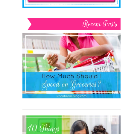
Recent Posts