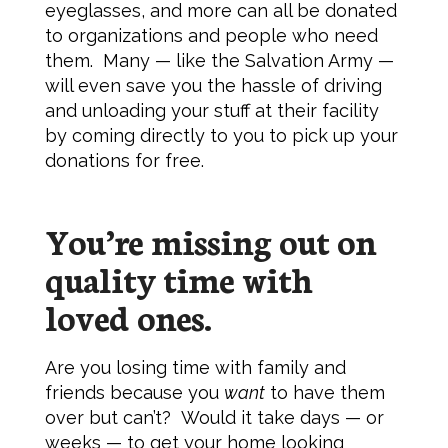
eyeglasses, and more can all be donated
to organizations and people who need
them. Many — like the Salvation Army —
will even save you the hassle of driving
and unloading your stuff at their facility
by coming directly to you to pick up your
donations for free.
You’re missing out on
quality time with
loved ones.
Are you losing time with family and
friends because you
want
to have them
over but can’t? Would it take days — or
weeks — to get your home looking