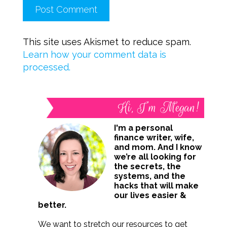
This site uses Akismet to reduce spam.
Learn how your comment data is
processed.
Hi, I’m Megan!
I'm a personal
finance writer, wife,
and mom. And I know
we’re all looking for
the secrets, the
systems, and the
hacks that will make
our lives easier &
better.
We want to stretch our resources to get