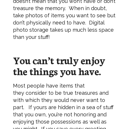
doesn’t mean that you won’t have or don’t
treasure the memory. When in doubt,
take photos of items you want to see but
don’t physically need to have. Digital
photo storage takes up much less space
than your stuff!
You can’t truly enjoy
the things you have.
Most people have items that
they consider to be true treasures and
with which they would never want to
part. If yours are hidden in a sea of stuff
that you own, you’re not honoring and
enjoying those possessions as well as
you might. If you save every greeting