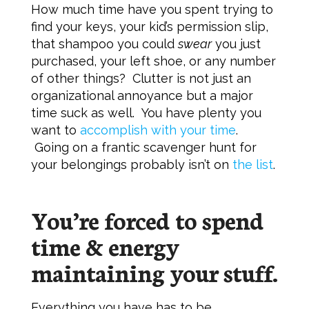
How much time have you spent trying to
find your keys, your kid’s permission slip,
that shampoo you could
swear
you just
purchased, your left shoe, or any number
of other things? Clutter is not just an
organizational annoyance but a major
time suck as well. You have plenty you
want to
accomplish with your time
.
Going on a frantic scavenger hunt for
your belongings probably isn’t on
the list
.
You’re forced to spend
time & energy
maintaining your stuff.
Everything you have has to be