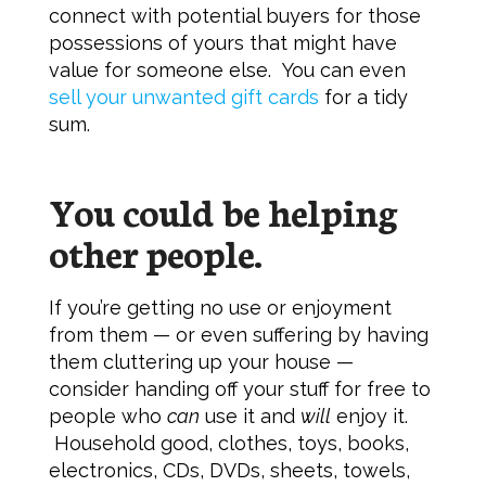
connect with potential buyers for those
possessions of yours that might have
value for someone else. You can even
sell your unwanted gift cards
for a tidy
sum.
You could be helping
other people.
If you’re getting no use or enjoyment
from them — or even suffering by having
them cluttering up your house —
consider handing off your stuff for free to
people who
can
use it and
will
enjoy it.
Household good, clothes, toys, books,
electronics, CDs, DVDs, sheets, towels,