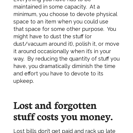
maintained in some capacity. At a
minimum, you choose to devote physical
space to an item when you could use
that space for some other purpose. You
might have to dust the stuff (or
dust/vacuum around it), polish it, or move
it around occasionally when it’s in your
way. By reducing the quantity of stuff you
have, you dramatically diminish the time
and effort you have to devote to its
upkeep.
Lost and forgotten
stuff costs you money.
Lost bills don’t get paid and rack up late