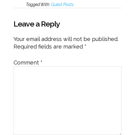
Tagged With:
Guest Posts
Leave a Reply
Your email address will not be published.
Required fields are marked
*
Comment
*