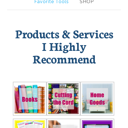
Favorite Tools
SHOP
Products & Services
I Highly
Recommend