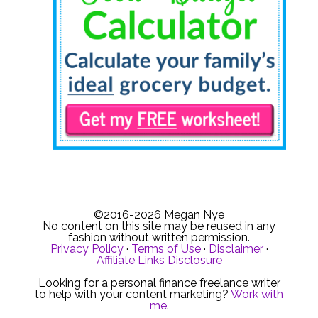
©2016-2026 Megan Nye
No content on this site may be reused in any
fashion without written permission.
Privacy Policy
·
Terms of Use
·
Disclaimer
·
Affiliate Links Disclosure
Looking for a personal finance freelance writer
to help with your content marketing?
Work with
me
.