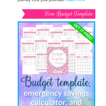
Free Budget Template