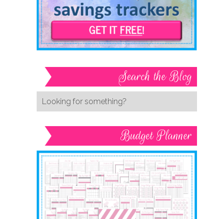
Search the Blog
Budget Planner