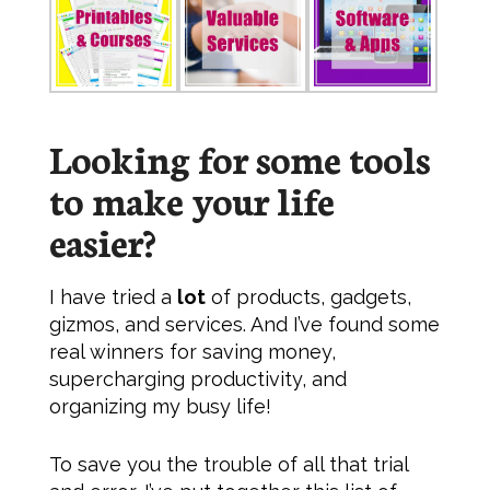
Looking for some tools
to make
your
life
easier?
I have tried a
lot
of products, gadgets,
gizmos, and services. And I’ve found some
real winners for saving money,
supercharging productivity, and
organizing my busy life!
To save you the trouble of all that trial