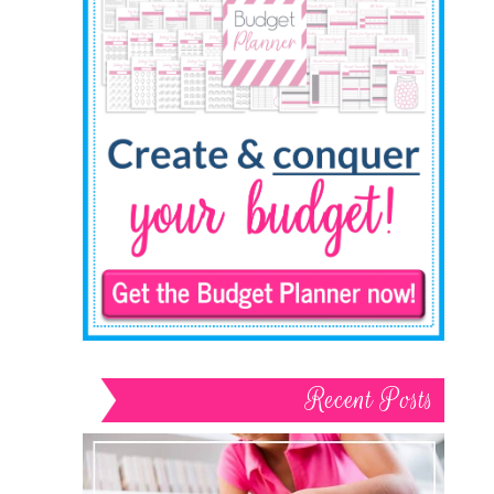
Recent Posts