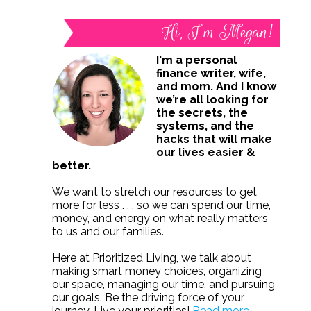
Hi, I’m Megan!
I'm a personal
finance writer, wife,
and mom. And I know
we’re all looking for
the secrets, the
systems, and the
hacks that will make
our lives easier &
better.
We want to stretch our resources to get
more for less . . . so we can spend our time,
money, and energy on what really matters
to us and our families.
Here at Prioritized Living, we talk about
making smart money choices, organizing
our space, managing our time, and pursuing
our goals. Be the driving force of your
journey. Live your priorities!
Read more.