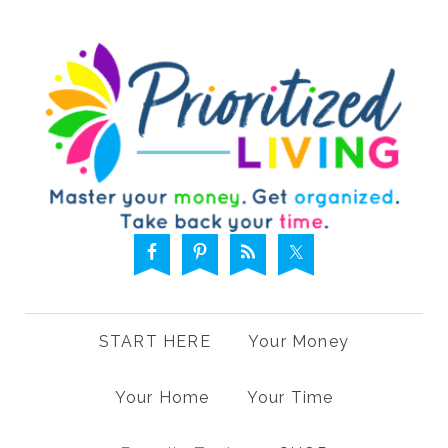
START HERE
Your Money
Your Home
Your Time