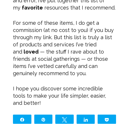
and error, I’ve put together this list of
my
favorite
resources that I recommend.
For some of these items, I do get a
commission (at no cost to you) if you buy
through my link. But this list is truly a list
of products and services I’ve tried
and
loved
— the stuff I rave about to
friends at social gatherings — or those
items I’ve vetted carefully and can
genuinely recommend to you.
I hope you discover some incredible
tools to make your life simpler, easier,
and better!
Share
Pin
Tweet
Share
Pocket