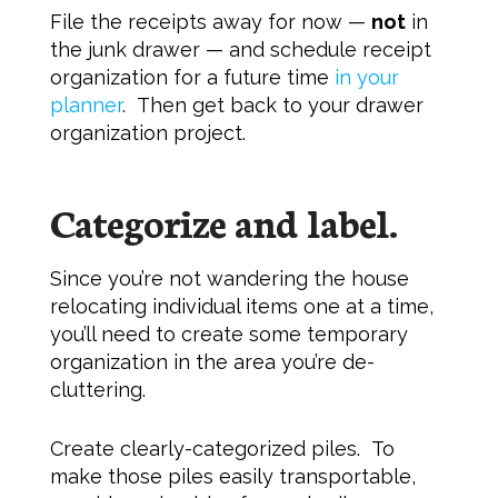
File the receipts away for now —
not
in
the junk drawer — and schedule receipt
organization for a future time
in your
planner
. Then get back to your drawer
organization project.
Categorize and label.
Since you’re not wandering the house
relocating individual items one at a time,
you’ll need to create some temporary
organization in the area you’re de-
cluttering.
Create clearly-categorized piles. To
make those piles easily transportable,