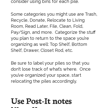
consider using bins for each pile.
Some categories you might use are Trash,
Recycle, Donate, Relocate to Living
Room, Read Later, File, Clean, Fold,
Pay/Sign, and more. Categorize the stuff
you plan to return to the space you’re
organizing as well: Top Shelf, Bottom
Shelf, Drawer, Closet Rod, etc.
Be sure to label your piles so that you
don’t lose track of what’s where. Once
you’ve organized your space, start
relocating the piles accordingly.
Use Post-It notes