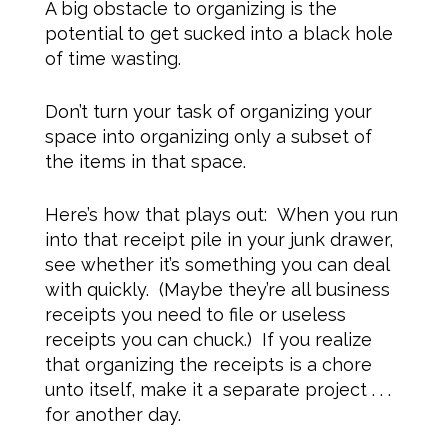
A big obstacle to organizing is the
potential to get sucked into a black hole
of time wasting.
Don’t turn your task of organizing your
space into organizing only a subset of
the items in that space.
Here’s how that plays out: When you run
into that receipt pile in your junk drawer,
see whether it’s something you can deal
with quickly. (Maybe they’re all business
receipts you need to file or useless
receipts you can chuck.) If you realize
that organizing the receipts is a chore
unto itself, make it a separate project . . .
for another day.