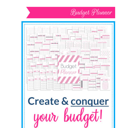
Budget Planner