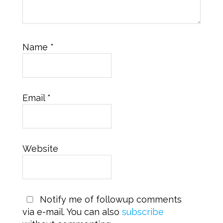
Name
*
Email
*
Website
Notify me of followup comments
via e-mail. You can also
subscribe