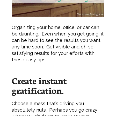
Organizing your home, office, or car can
be daunting. Even when you get going, it
can be hard to see the results you want
any time soon. Get visible and oh-so-
satisfying results for your efforts with
these easy tips:
Create instant
gratification.
Choose a mess that’s driving you
absolutely nuts. Perhaps you go crazy