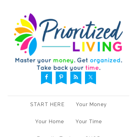
START HERE
Your Money
Your Home
Your Time