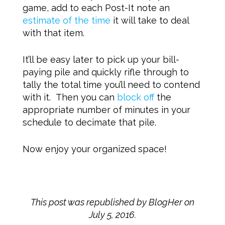
game, add to each Post-It note an
estimate of the time
it will take to deal
with that item.
It’ll be easy later to pick up your bill-
paying pile and quickly rifle through to
tally the total time you’ll need to contend
with it. Then you can
block off
the
appropriate number of minutes in your
schedule to decimate that pile.
Now enjoy your organized space!
This post was republished by BlogHer on
July 5, 2016.