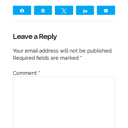
Share
Pin
Tweet
Share
Pocket
Leave a Reply
Your email address will not be published.
Required fields are marked
*
Comment
*