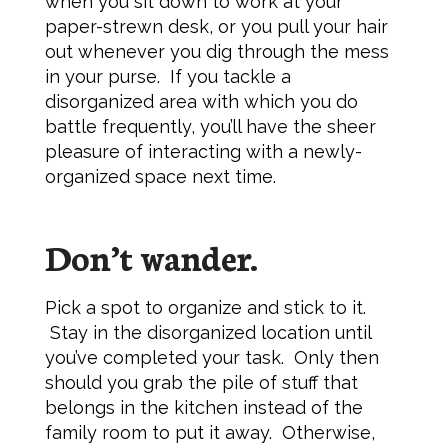
when you sit down to work at your
paper-strewn desk, or you pull your hair
out whenever you dig through the mess
in your purse. If you tackle a
disorganized area with which you do
battle frequently, you’ll have the sheer
pleasure of interacting with a newly-
organized space next time.
Don’t wander.
Pick a spot to organize and stick to it.
Stay in the disorganized location until
you’ve completed your task. Only then
should you grab the pile of stuff that
belongs in the kitchen instead of the
family room to put it away. Otherwise,