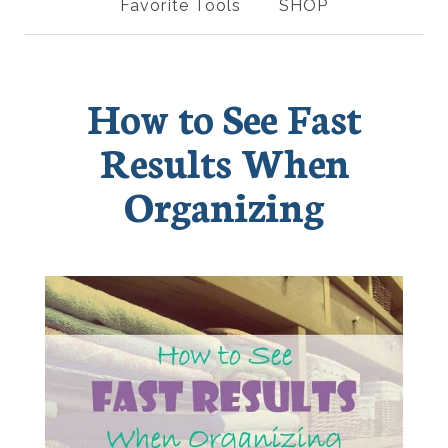
Favorite Tools
SHOP
How to See Fast
Results When
Organizing