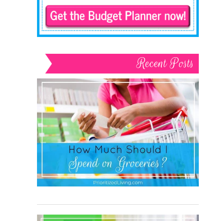
Recent Posts