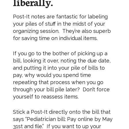
liberally.
Post-It notes are fantastic for labeling
your piles of stuff in the midst of your
organizing session. They’re also superb
for saving time on individual items.
If you go to the bother of picking up a
bill, looking it over, noting the due date,
and putting it into your pile of bills to
pay, why would you spend time
repeating that process when you go
through your bill pile later? Don’t force
yourself to reassess items.
Stick a Post-It directly onto the bill that
says “Pediatrician bill: Pay online by May
31st and file.” If you want to up your