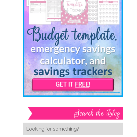
Search the Blog