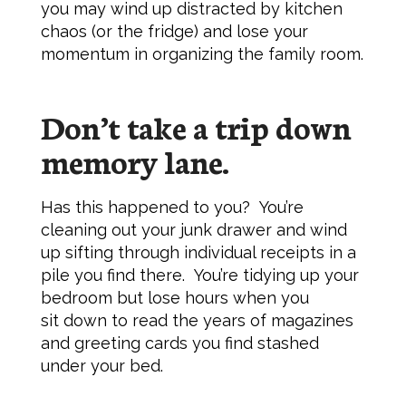
you may wind up distracted by kitchen
chaos (or the fridge) and lose your
momentum in organizing the family room.
Don’t take a trip down
memory lane.
Has this happened to you? You’re
cleaning out your junk drawer and wind
up sifting through individual receipts in a
pile you find there. You’re tidying up your
bedroom but lose hours when you
sit down to read the years of magazines
and greeting cards you find stashed
under your bed.