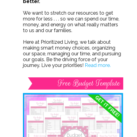
better.
We want to stretch our resources to get
more for less . . . so we can spend our time,
money, and energy on what really matters
to us and our families.
Here at Prioritized Living, we talk about
making smart money choices, organizing
our space, managing our time, and pursuing
our goals. Be the driving force of your
journey. Live your priorities!
Read more.
Free Budget Template