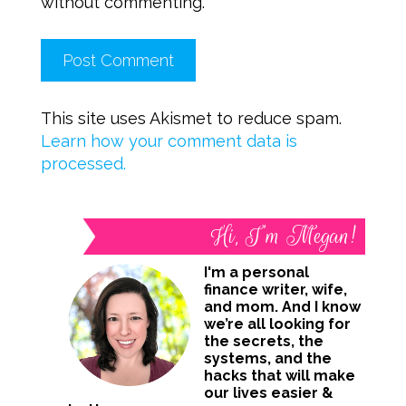
without commenting.
This site uses Akismet to reduce spam.
Learn how your comment data is
processed.
Hi, I’m Megan!
I'm a personal
finance writer, wife,
and mom. And I know
we’re all looking for
the secrets, the
systems, and the
hacks that will make
our lives easier &