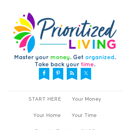
START HERE
Your Money
Your Home
Your Time