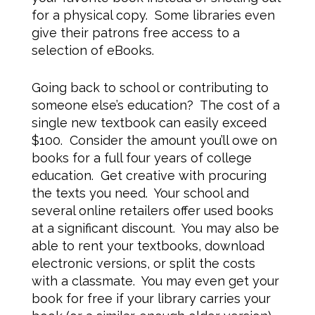
for a physical copy. Some libraries even
give their patrons free access to a
selection of eBooks.
Going back to school or contributing to
someone else’s education? The cost of a
single new textbook can easily exceed
$100. Consider the amount you’ll owe on
books for a full four years of college
education. Get creative with procuring
the texts you need. Your school and
several online retailers offer used books
at a significant discount. You may also be
able to rent your textbooks, download
electronic versions, or split the costs
with a classmate. You may even get your
book for free if your library carries your