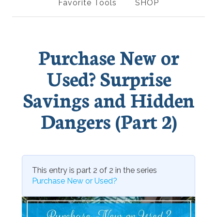
Favorite Tools
SHOP
Purchase New or
Used? Surprise
Savings and Hidden
Dangers (Part 2)
This entry is part 2 of 2 in the series
Purchase New or Used?