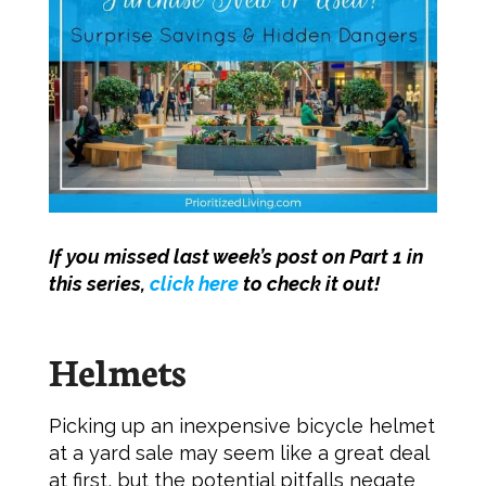
If you missed last week’s post on Part 1 in
this series,
click here
to check it out!
Helmets
Picking up an inexpensive bicycle helmet
at a yard sale may seem like a great deal
at first, but the potential pitfalls negate