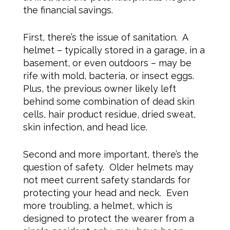
the financial savings.
First, there’s the issue of sanitation. A
helmet – typically stored in a garage, in a
basement, or even outdoors – may be
rife with mold, bacteria, or insect eggs.
Plus, the previous owner likely left
behind some combination of dead skin
cells, hair product residue, dried sweat,
skin infection, and head lice.
Second and more important, there’s the
question of safety. Older helmets may
not meet current safety standards for
protecting your head and neck. Even
more troubling, a helmet, which is
designed to protect the wearer from a