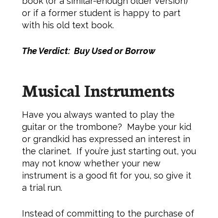
book (or a similar-enough older version)
or if a former student is happy to part
with his old text book.
The Verdict: Buy Used or Borrow
Musical Instruments
Have you always wanted to play the
guitar or the trombone? Maybe your kid
or grandkid has expressed an interest in
the clarinet. If you’re just starting out, you
may not know whether your new
instrument is a good fit for you, so give it
a trial run.
Instead of committing to the purchase of