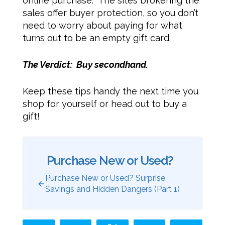
online purchase. The sites brokering the
sales offer buyer protection, so you don’t
need to worry about paying for what
turns out to be an empty gift card.
The Verdict: Buy secondhand.
Keep these tips handy the next time you
shop for yourself or head out to buy a
gift!
Purchase New or Used?
Purchase New or Used? Surprise
Savings and Hidden Dangers (Part 1)