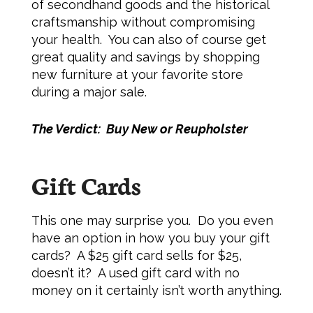
of secondhand goods and the historical
craftsmanship without compromising
your health. You can also of course get
great quality and savings by shopping
new furniture at your favorite store
during a major sale.
The Verdict: Buy New or Reupholster
Gift Cards
This one may surprise you. Do you even
have an option in how you buy your gift
cards? A $25 gift card sells for $25,
doesn’t it? A used gift card with no
money on it certainly isn’t worth anything.