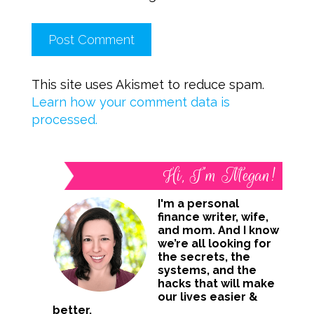
This site uses Akismet to reduce spam.
Learn how your comment data is
processed.
Hi, I’m Megan!
I'm a personal
finance writer, wife,
and mom. And I know
we’re all looking for
the secrets, the
systems, and the
hacks that will make
our lives easier &
better.