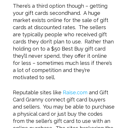
There’s a third option though – getting
your gift cards secondhand. A huge
market exists online for the sale of gift
cards at discounted rates. The sellers
are typically people who received gift
cards they don’t plan to use. Rather than
holding on to a $50 Best Buy gift card
they’ll never spend, they offer it online
for less – sometimes much less if there’s
a lot of competition and they’re
motivated to sell.
Reputable sites like
Raise.com
and Gift
Card Granny connect gift card buyers
and sellers. You may be able to purchase
a physical card or just buy the codes
from the seller’s gift card to use with an