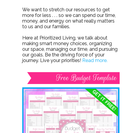
We want to stretch our resources to get
more for less . . . so we can spend our time,
money, and energy on what really matters
to us and our families.
Here at Prioritized Living, we talk about
making smart money choices, organizing
our space, managing our time, and pursuing
our goals. Be the driving force of your
journey. Live your priorities!
Read more.
Free Budget Template