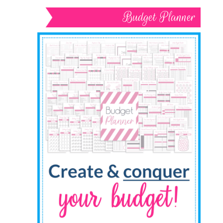
Budget Planner