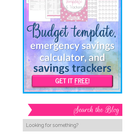
Search the Blog