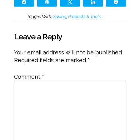
Share
Pin
Tweet
Share
Pocket
Tagged With:
Saving
,
Products & Tools
Leave a Reply
Your email address will not be published.
Required fields are marked
*
Comment
*