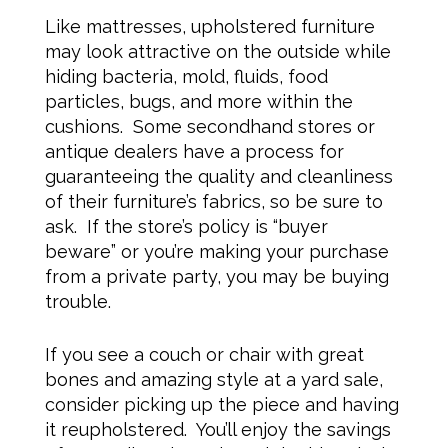
Like mattresses, upholstered furniture
may look attractive on the outside while
hiding bacteria, mold, fluids, food
particles, bugs, and more within the
cushions. Some secondhand stores or
antique dealers have a process for
guaranteeing the quality and cleanliness
of their furniture’s fabrics, so be sure to
ask. If the store’s policy is “buyer
beware” or you’re making your purchase
from a private party, you may be buying
trouble.
If you see a couch or chair with great
bones and amazing style at a yard sale,
consider picking up the piece and having
it reupholstered. You’ll enjoy the savings