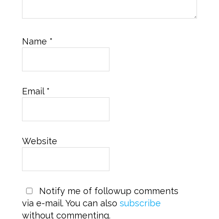
Name
*
Email
*
Website
Notify me of followup comments
via e-mail. You can also
subscribe
without commenting.