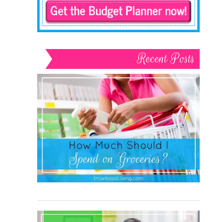
Recent Posts