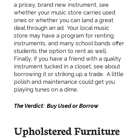
a pricey, brand new instrument, see
whether your music store carries used
ones or whether you can land a great
deal through an ad. Your local music
store may have a program for renting
instruments, and many school bands offer
students the option to rent as well.
Finally, if you have a friend with a quality
instrument tucked in a closet, see about
borrowing it or striking up a trade. A little
polish and maintenance could get you
playing tunes on a dime.
The Verdict: Buy Used or Borrow
Upholstered Furniture