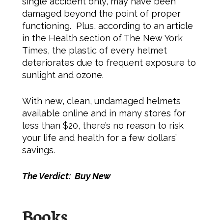
single accident only, may have been
damaged beyond the point of proper
functioning. Plus, according to an article
in the Health section of The New York
Times, the plastic of every helmet
deteriorates due to frequent exposure to
sunlight and ozone.
With new, clean, undamaged helmets
available online and in many stores for
less than $20, there’s no reason to risk
your life and health for a few dollars’
savings.
The Verdict: Buy New
Books