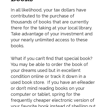
In all likelihood, your tax dollars have
contributed to the purchase of
thousands of books that are currently
there for the taking at your local library.
Take advantage of your investment and
your nearly unlimited access to these
books.
What if you can’t find that special book?
You may be able to order the book of
your dreams used but in excellent
condition online or track it down in a
used book store. If you have an eReader
or don’t mind reading books on your
computer or tablet, spring for the
frequently cheaper electronic version of
your favorite book instead of shelling out