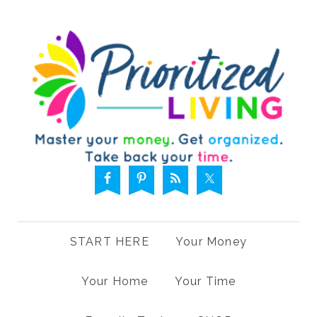
START HERE
Your Money
Your Home
Your Time