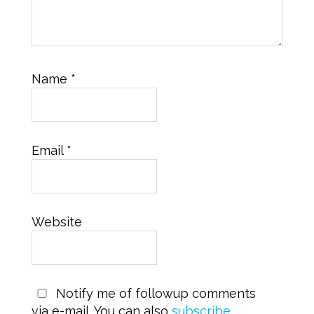
Name
*
Email
*
Website
Notify me of followup comments
via e-mail. You can also
subscribe