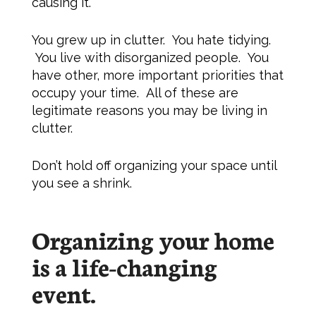
causing it.
You grew up in clutter. You hate tidying.
You live with disorganized people. You
have other, more important priorities that
occupy your time. All of these are
legitimate reasons you may be living in
clutter.
Don’t hold off organizing your space until
you see a shrink.
Organizing your home
is a life-changing
event.