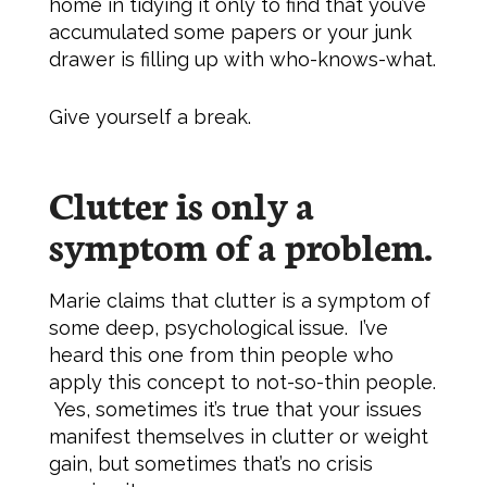
home in tidying it only to find that you’ve
accumulated some papers or your junk
drawer is filling up with who-knows-what.
Give yourself a break.
Clutter is only a
symptom of a problem.
Marie claims that clutter is a symptom of
some deep, psychological issue. I’ve
heard this one from thin people who
apply this concept to not-so-thin people.
Yes, sometimes it’s true that your issues
manifest themselves in clutter or weight
gain, but sometimes that’s no crisis