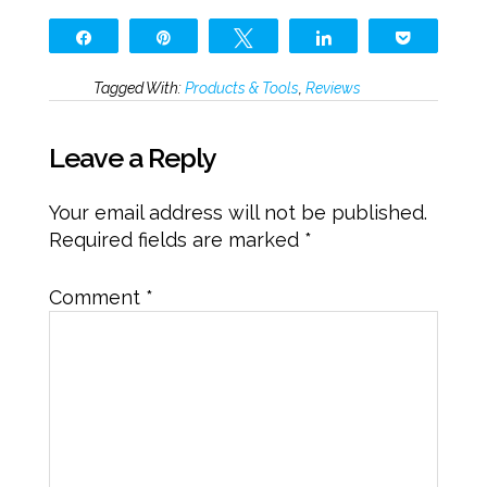
Share
Pin
Tweet
Share
Pocket
Tagged With:
Products & Tools
,
Reviews
Leave a Reply
Your email address will not be published.
Required fields are marked
*
Comment
*