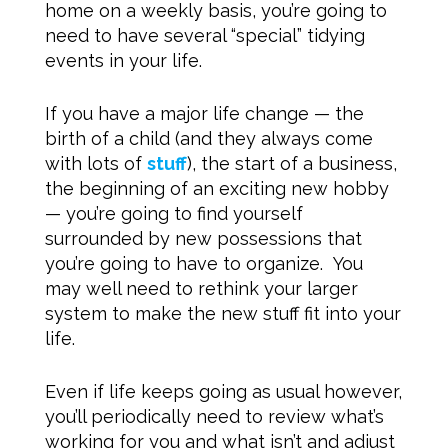
home on a weekly basis, you’re going to
need to have several “special” tidying
events in your life.
If you have a major life change — the
birth of a child (and they always come
with lots of
stuff
), the start of a business,
the beginning of an exciting new hobby
— you’re going to find yourself
surrounded by new possessions that
you’re going to have to organize. You
may well need to rethink your larger
system to make the new stuff fit into your
life.
Even if life keeps going as usual however,
you’ll periodically need to review what’s
working for you and what isn’t and adjust