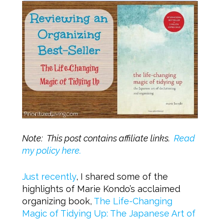
Note: This post contains affiliate links.
Read
my policy here.
Just recently
, I shared some of the
highlights of Marie Kondo’s acclaimed
organizing book,
The Life-Changing
Magic of Tidying Up: The Japanese Art of