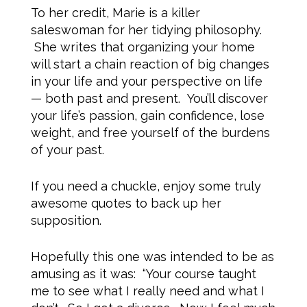
To her credit, Marie is a killer
saleswoman for her tidying philosophy.
She writes that organizing your home
will start a chain reaction of big changes
in your life and your perspective on life
— both past and present. You’ll discover
your life’s passion, gain confidence, lose
weight, and free yourself of the burdens
of your past.
If you need a chuckle, enjoy some truly
awesome quotes to back up her
supposition.
Hopefully this one was intended to be as
amusing as it was: “Your course taught
me to see what I really need and what I