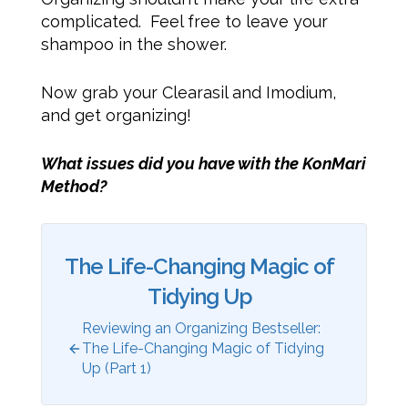
complicated. Feel free to leave your
shampoo in the shower.
Now grab your Clearasil and Imodium,
and get organizing!
What issues did you have with the KonMari
Method?
The Life-Changing Magic of
Tidying Up
Reviewing an Organizing Bestseller:
The Life-Changing Magic of Tidying
Up (Part 1)