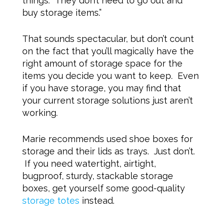
things. They don’t need to go out and
buy storage items.”
That sounds spectacular, but don’t count
on the fact that you’ll magically have the
right amount of storage space for the
items you decide you want to keep. Even
if you have storage, you may find that
your current storage solutions just aren’t
working.
Marie recommends used shoe boxes for
storage and their lids as trays. Just don’t.
If you need watertight, airtight,
bugproof, sturdy, stackable storage
boxes, get yourself some good-quality
storage totes
instead.