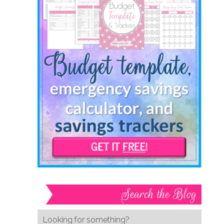
Search the Blog