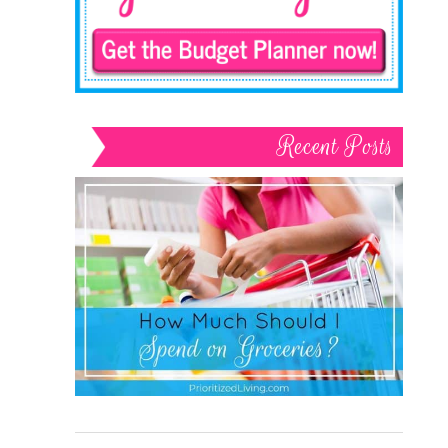
Recent Posts