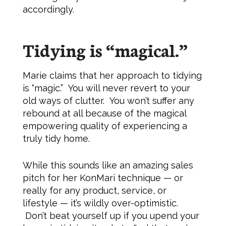
accordingly.
Tidying is “magical.”
Marie claims that her approach to tidying
is “magic.” You will never revert to your
old ways of clutter. You won’t suffer any
rebound at all because of the magical
empowering quality of experiencing a
truly tidy home.
While this sounds like an amazing sales
pitch for her KonMari technique — or
really for any product, service, or
lifestyle — it’s wildly over-optimistic.
Don’t beat yourself up if you upend your