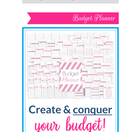
Budget Planner