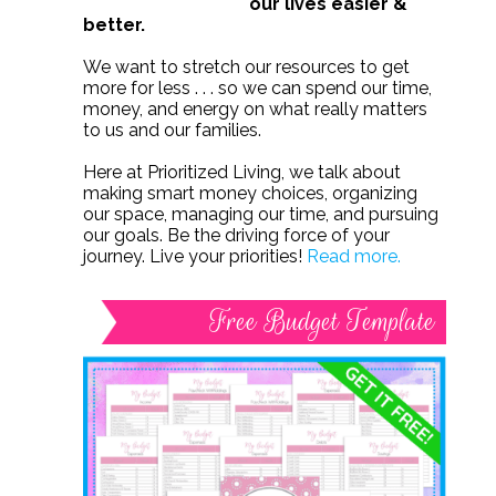
our lives easier &
better.
We want to stretch our resources to get
more for less . . . so we can spend our time,
money, and energy on what really matters
to us and our families.
Here at Prioritized Living, we talk about
making smart money choices, organizing
our space, managing our time, and pursuing
our goals. Be the driving force of your
journey. Live your priorities!
Read more.
Free Budget Template