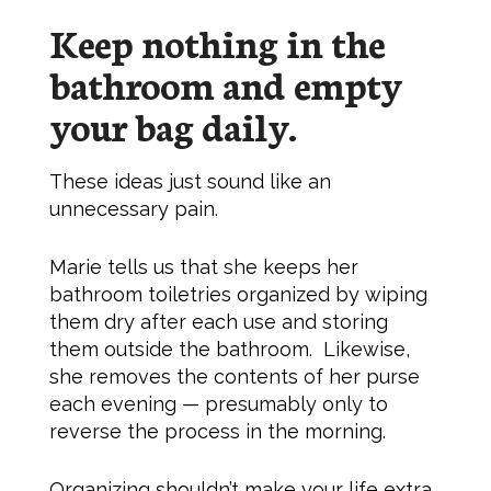
Keep nothing in the
bathroom and empty
your bag daily.
These ideas just sound like an
unnecessary pain.
Marie tells us that she keeps her
bathroom toiletries organized by wiping
them dry after each use and storing
them outside the bathroom. Likewise,
she removes the contents of her purse
each evening — presumably only to
reverse the process in the morning.
Organizing shouldn’t make your life extra