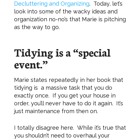
Decluttering and Organizing
. Today, let’s
look into some of the wacky ideas and
organization no-no’s that Marie is pitching
as the way to go.
Tidying is a “special
event.”
Marie states repeatedly in her book that
tidying is a massive task that you do
exactly once. If you get your house in
order, you’ll never have to do it again. It’s
just maintenance from then on.
I totally disagree here. While it’s true that
you shouldn’t need to overhaul your