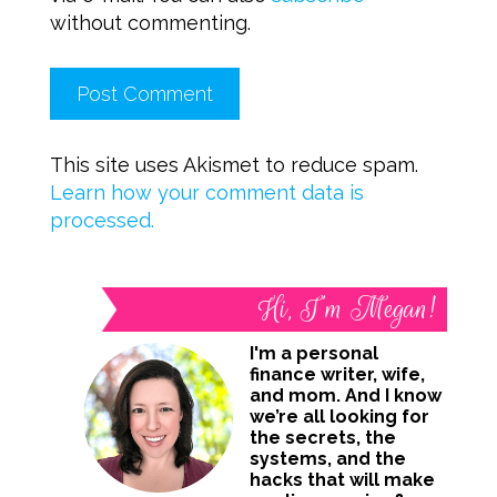
without commenting.
This site uses Akismet to reduce spam.
Learn how your comment data is
processed.
Hi, I’m Megan!
I'm a personal
finance writer, wife,
and mom. And I know
we’re all looking for
the secrets, the
systems, and the
hacks that will make