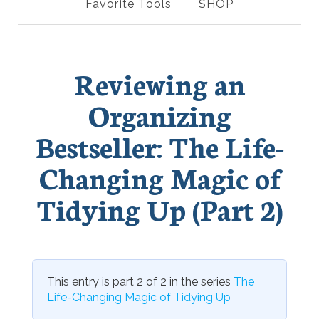
Favorite Tools
SHOP
Reviewing an
Organizing
Bestseller: The Life-
Changing Magic of
Tidying Up (Part 2)
This entry is part 2 of 2 in the series
The
Life-Changing Magic of Tidying Up