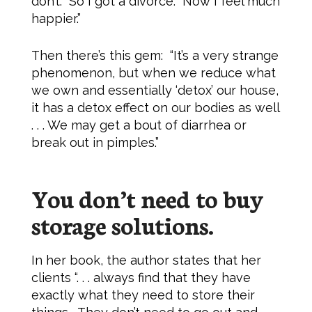
don’t. So I got a divorce. Now I feel much
happier.”
Then there’s this gem: “It’s a very strange
phenomenon, but when we reduce what
we own and essentially ‘detox’ our house,
it has a detox effect on our bodies as well
. . . We may get a bout of diarrhea or
break out in pimples.”
You don’t need to buy
storage solutions.
In her book, the author states that her
clients “. . . always find that they have
exactly what they need to store their