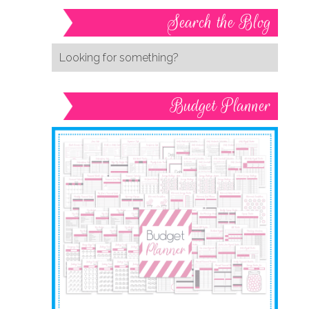
Search the Blog
Budget Planner