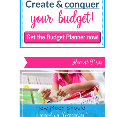
Recent Posts