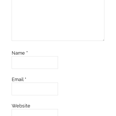
Name
*
Email
*
Website