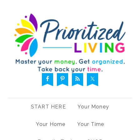
START HERE
Your Money
Your Home
Your Time