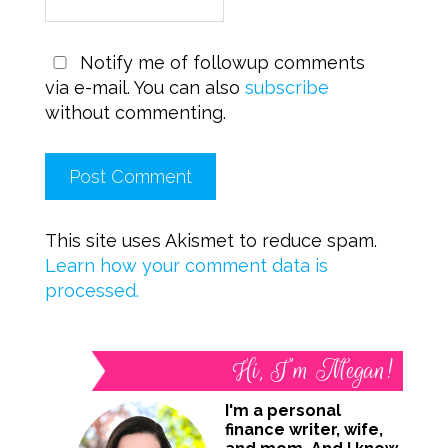
Notify me of followup comments
via e-mail. You can also
subscribe
without commenting.
This site uses Akismet to reduce spam.
Learn how your comment data is
processed.
Hi, I’m Megan!
I'm a personal
finance writer, wife,