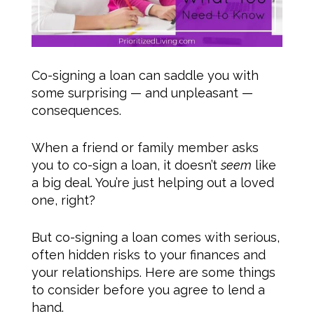
Co-signing a loan can saddle you with
some surprising — and unpleasant —
consequences.
When a friend or family member asks
you to co-sign a loan, it doesn’t
seem
like
a big deal. You’re just helping out a loved
one, right?
But co-signing a loan comes with serious,
often hidden risks to your finances and
your relationships. Here are some things
to consider before you agree to lend a
hand.