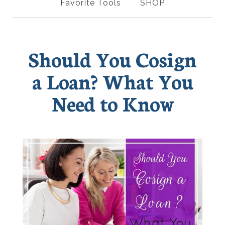
Favorite Tools
SHOP
Should You Cosign
a Loan? What You
Need to Know