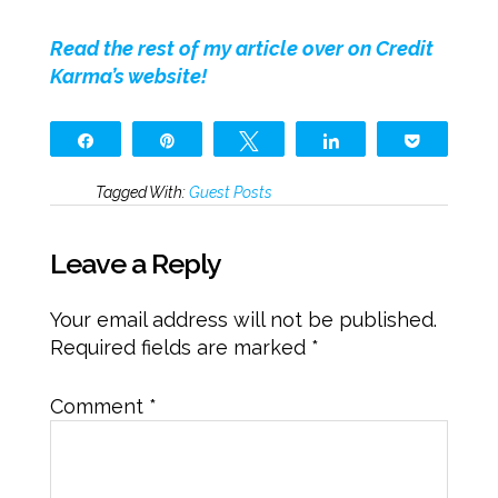
Read the rest of my article over on Credit
Karma’s website!
Share
Pin
Tweet
Share
Pocket
Tagged With:
Guest Posts
Leave a Reply
Your email address will not be published.
Required fields are marked
*
Comment
*