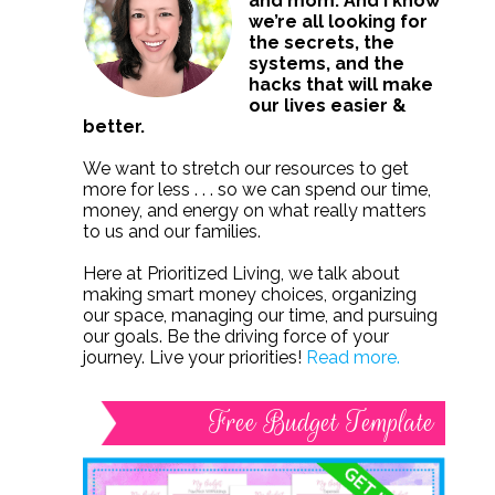
and mom. And I know
we’re all looking for
the secrets, the
systems, and the
hacks that will make
our lives easier &
better.
We want to stretch our resources to get
more for less . . . so we can spend our time,
money, and energy on what really matters
to us and our families.
Here at Prioritized Living, we talk about
making smart money choices, organizing
our space, managing our time, and pursuing
our goals. Be the driving force of your
journey. Live your priorities!
Read more.
Free Budget Template