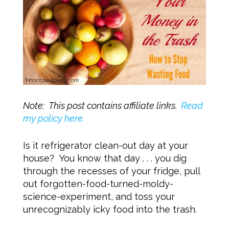
Note: This post contains affiliate links.
Read
my policy here.
Is it refrigerator clean-out day at your
house? You know that day . . . you dig
through the recesses of your fridge, pull
out forgotten-food-turned-moldy-
science-experiment, and toss your
unrecognizably icky food into the trash.