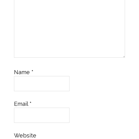
Name
*
Email
*
Website