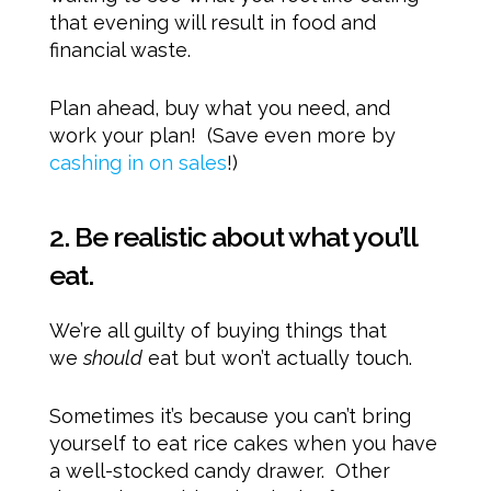
that evening will result in food and
financial waste.
Plan ahead, buy what you need, and
work your plan! (Save even more by
cashing in on sales
!)
2. Be realistic about what you’ll
eat.
We’re all guilty of buying things that
we
should
eat but won’t actually touch.
Sometimes it’s because you can’t bring
yourself to eat rice cakes when you have
a well-stocked candy drawer. Other