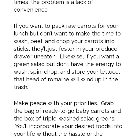
times, the problem is a lack of
convenience.
If you want to pack raw carrots for your
lunch but don’t want to make the time to
wash, peel, and chop your carrots into
sticks, they’ll just fester in your produce
drawer uneaten. Likewise, if you want a
green salad but don’t have the energy to
wash, spin, chop, and store your lettuce,
that head of romaine will wind up in the
trash.
Make peace with your priorities. Grab
the bag of ready-to-go baby carrots and
the box of triple-washed salad greens.
You’ll incorporate your desired foods into
your life without the hassle or the