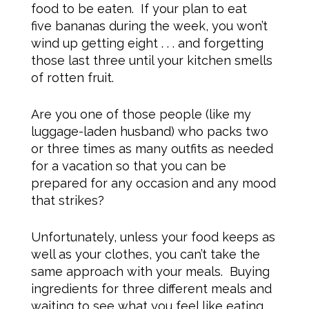
food to be eaten. If your plan to eat
five bananas during the week, you won’t
wind up getting eight . . . and forgetting
those last three until your kitchen smells
of rotten fruit.
Are you one of those people (like my
luggage-laden husband) who packs two
or three times as many outfits as needed
for a vacation so that you can be
prepared for any occasion and any mood
that strikes?
Unfortunately, unless your food keeps as
well as your clothes, you can’t take the
same approach with your meals. Buying
ingredients for three different meals and
waiting to see what you feel like eating