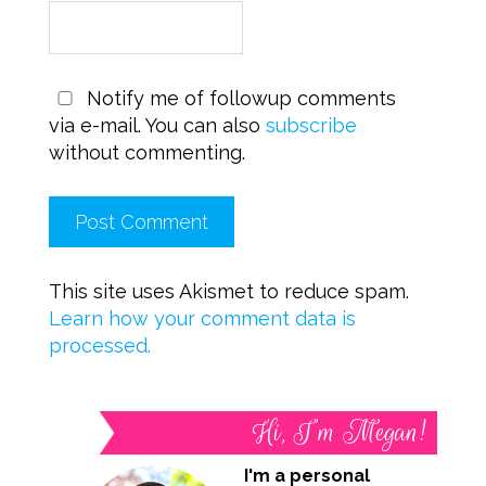
Notify me of followup comments
via e-mail. You can also
subscribe
without commenting.
This site uses Akismet to reduce spam.
Learn how your comment data is
processed.
Hi, I’m Megan!
I'm a personal