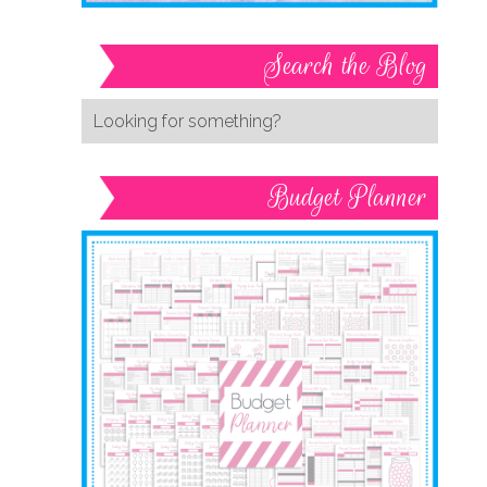
Search the Blog
Budget Planner