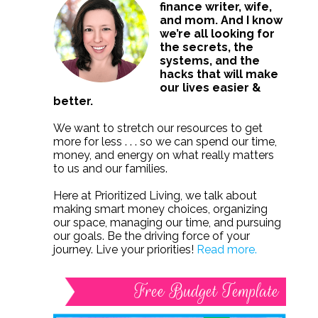
finance writer, wife,
and mom. And I know
we’re all looking for
the secrets, the
systems, and the
hacks that will make
our lives easier &
better.
We want to stretch our resources to get
more for less . . . so we can spend our time,
money, and energy on what really matters
to us and our families.
Here at Prioritized Living, we talk about
making smart money choices, organizing
our space, managing our time, and pursuing
our goals. Be the driving force of your
journey. Live your priorities!
Read more.
Free Budget Template