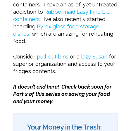
containers. I have an as-of-yet untreated
addiction to
Rubbermaid Easy Find Lid
containers
. I’ve also recently started
hoarding
Pyrex glass food storage
dishes
, which are amazing for reheating
food.
Consider
pull-out bins
or a
lazy Susan
for
superior organization and access to your
fridge’s contents.
It doesn’t end here! Check back soon for
Part 2 of this series on saving your food
and your money.
Your Money in the Trash: