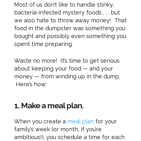
Most of us don’t like to handle stinky,
bacteria-infested mystery foods . . . but
we also hate to throw away money! That
food in the dumpster was something you
bought and possibly even something you
spent time preparing.
Waste no more! It’s time to get serious
about keeping your food — and your
money — from winding up in the dump.
Here’s how:
1. Make a meal plan.
When you create a
meal plan
for your
family’s week (or month, if you’re
ambitious!), you schedule a time for each