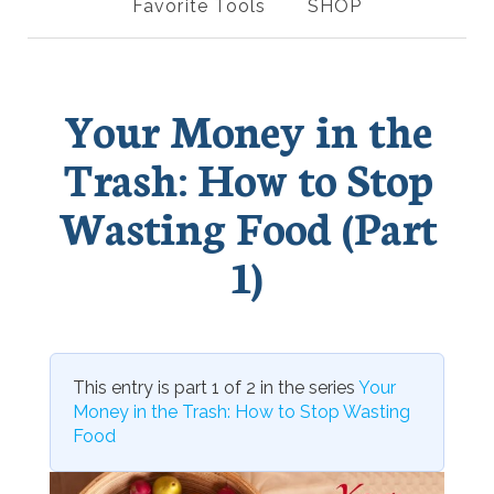
Favorite Tools
SHOP
Your Money in the
Trash: How to Stop
Wasting Food (Part
1)
This entry is part 1 of 2 in the series
Your
Money in the Trash: How to Stop Wasting
Food