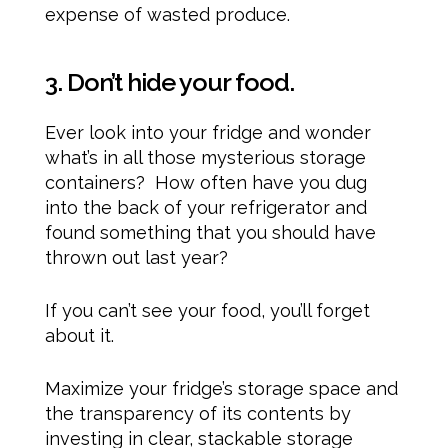
expense of wasted produce.
3. Don’t hide your food.
Ever look into your fridge and wonder
what’s in all those mysterious storage
containers? How often have you dug
into the back of your refrigerator and
found something that you should have
thrown out last year?
If you can’t see your food, you’ll forget
about it.
Maximize your fridge’s storage space and
the transparency of its contents by
investing in clear, stackable storage