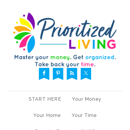
START HERE
Your Money
Your Home
Your Time