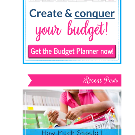
Recent Posts