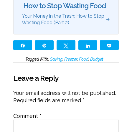
How to Stop Wasting Food
Your Money in the Trash: How to Stop
Wasting Food (Part 2)
Share
Pin
Tweet
Share
Pocket
Tagged With:
Saving
,
Freezer
,
Food
,
Budget
Leave a Reply
Your email address will not be published.
Required fields are marked
*
Comment
*