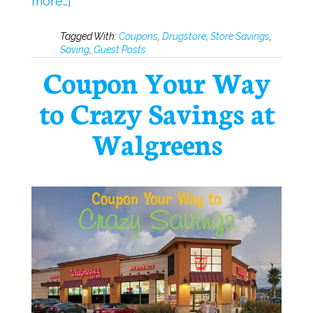
more…]
Tagged With:
Coupons
,
Drugstore
,
Store Savings
,
Saving
,
Guest Posts
Coupon Your Way
to Crazy Savings at
Walgreens