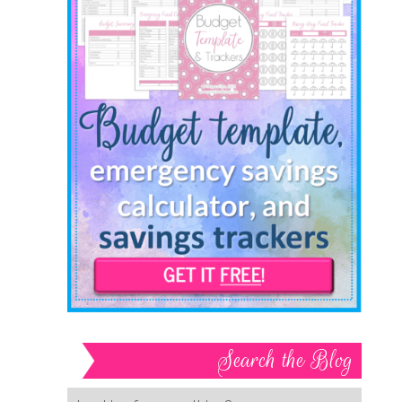
Search the Blog