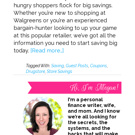
hungry shoppers flock for big savings.
Whether you’re new to shopping at
Walgreens or you’re an experienced
bargain-hunter looking to up your game
at this popular retailer, we’ve got all the
information you need to start saving big
today.
[Read more…]
Tagged With:
Saving
,
Guest Posts
,
Coupons
,
Drugstore
,
Store Savings
Hi, I’m Megan!
I'm a personal
finance writer, wife,
and mom. And I know
we’re all looking for
the secrets, the
systems, and the
hacks that will make