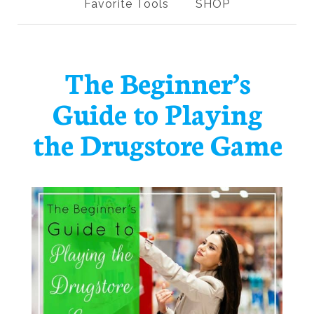
Favorite Tools
SHOP
The Beginner’s
Guide to Playing
the Drugstore Game