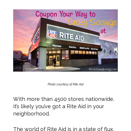
Photo courtesy of Rite Aid
With more than 4500 stores nationwide,
it’s likely you’ve got a Rite Aid in your
neighborhood.
The world of Rite Aid is in a state of flux.