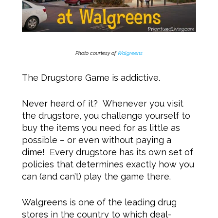
Photo courtesy of
Walgreens
The Drugstore Game is addictive.
Never heard of it? Whenever you visit
the drugstore, you challenge yourself to
buy the items you need for as little as
possible – or even without paying a
dime! Every drugstore has its own set of
policies that determines exactly how you
can (and can’t) play the game there.
Walgreens is one of the leading drug
stores in the country to which deal-