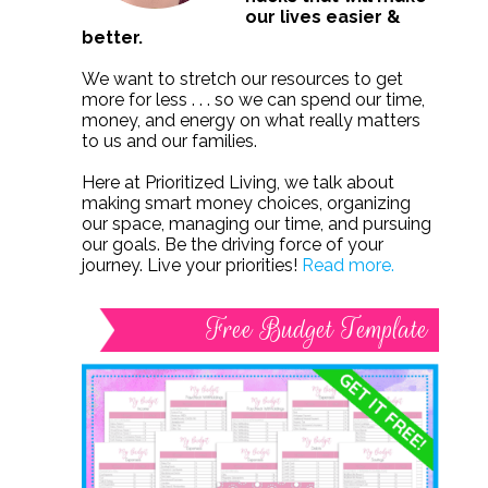
our lives easier &
better.
We want to stretch our resources to get
more for less . . . so we can spend our time,
money, and energy on what really matters
to us and our families.
Here at Prioritized Living, we talk about
making smart money choices, organizing
our space, managing our time, and pursuing
our goals. Be the driving force of your
journey. Live your priorities!
Read more.
Free Budget Template