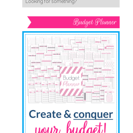
Budget Planner