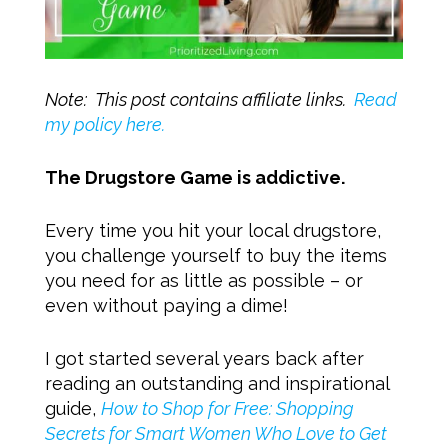
Note: This post contains affiliate links.
Read
my policy here.
The Drugstore Game is addictive.
Every time you hit your local drugstore,
you challenge yourself to buy the items
you need for as little as possible – or
even without paying a dime!
I got started several years back after
reading an outstanding and inspirational
guide,
How to Shop for Free: Shopping
Secrets for Smart Women Who Love to Get