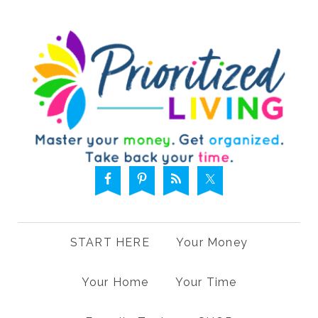
START HERE
Your Money
Your Home
Your Time