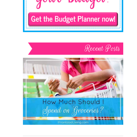
Recent Posts