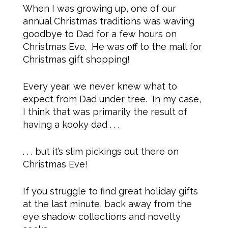
When I was growing up, one of our
annual Christmas traditions was waving
goodbye to Dad for a few hours on
Christmas Eve. He was off to the mall for
Christmas gift shopping!
Every year, we never knew what to
expect from Dad under tree. In my case,
I think that was primarily the result of
having a kooky dad . . .
. . . but it’s slim pickings out there on
Christmas Eve!
If you struggle to find great holiday gifts
at the last minute, back away from the
eye shadow collections and novelty