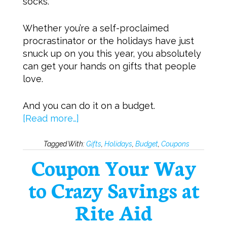
socks.
Whether you’re a self-proclaimed
procrastinator or the holidays have just
snuck up on you this year, you absolutely
can get your hands on gifts that people
love.
And you can do it on a budget.
[Read more…]
Tagged With:
Gifts
,
Holidays
,
Budget
,
Coupons
Coupon Your Way
to Crazy Savings at
Rite Aid