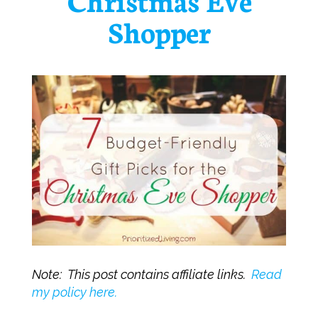
Shopper
Note: This post contains affiliate links.
Read
my policy here.