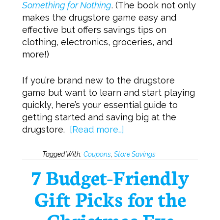
Something for Nothing
. (The book not only
makes the drugstore game easy and
effective but offers savings tips on
clothing, electronics, groceries, and
more!)
If you’re brand new to the drugstore
game but want to learn and start playing
quickly, here’s your essential guide to
getting started and saving big at the
drugstore.
[Read more…]
Tagged With:
Coupons
,
Store Savings
7 Budget-Friendly
Gift Picks for the
Christmas Eve