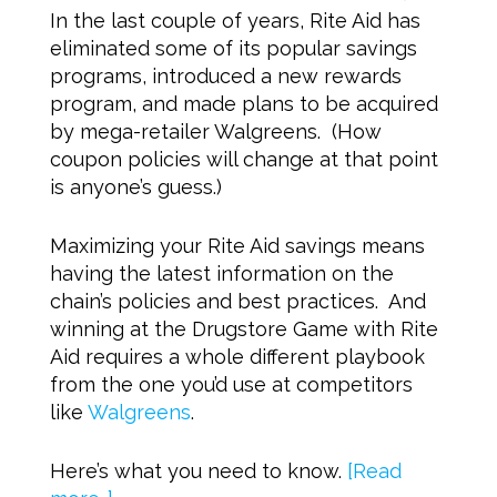
In the last couple of years, Rite Aid has
eliminated some of its popular savings
programs, introduced a new rewards
program, and made plans to be acquired
by mega-retailer Walgreens. (How
coupon policies will change at that point
is anyone’s guess.)
Maximizing your Rite Aid savings means
having the latest information on the
chain’s policies and best practices. And
winning at the Drugstore Game with Rite
Aid requires a whole different playbook
from the one you’d use at competitors
like
Walgreens
.
Here’s what you need to know.
[Read