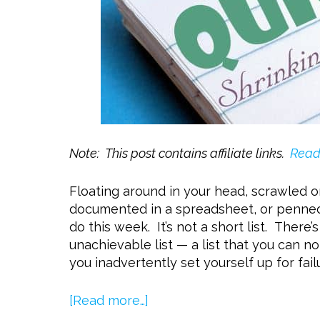
Note: This post contains affiliate links.
Read 
Floating around in your head, scrawled o
documented in a spreadsheet, or penned i
do this week. It’s not a short list. There’s
unachievable list — a list that you can n
you inadvertently set yourself up for fai
[Read more…]