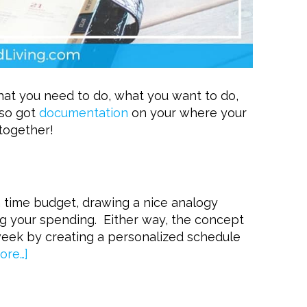
at you need to do, what you want to do,
lso got
documentation
on your where your
 together!
a time budget, drawing a nice analogy
g your spending. Either way, the concept
week by creating a personalized schedule
ore…]