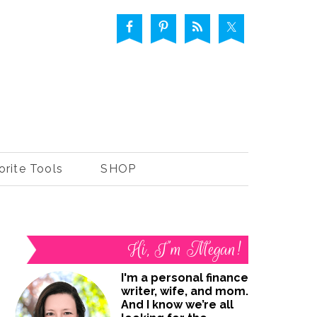
orite Tools
SHOP
Hi, I’m Megan!
I'm a personal finance
writer, wife, and mom.
And I know we’re all