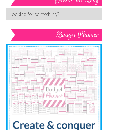
Budget Planner