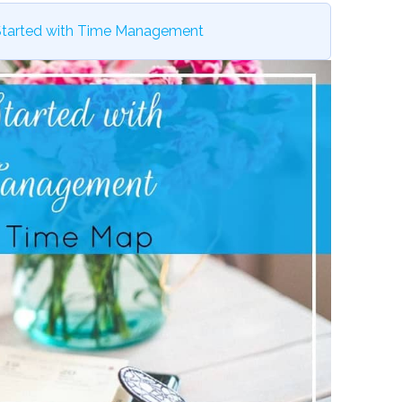
Started with Time Management