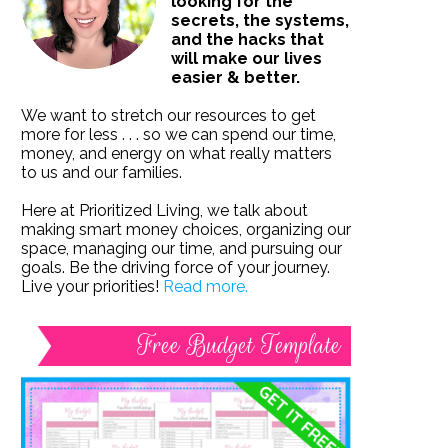
looking for the
secrets, the systems,
and the hacks that
will make our lives
easier & better.
We want to stretch our resources to get
more for less . . . so we can spend our time,
money, and energy on what really matters
to us and our families.
Here at Prioritized Living, we talk about
making smart money choices, organizing our
space, managing our time, and pursuing our
goals. Be the driving force of your journey.
Live your priorities!
Read more.
Free Budget Template