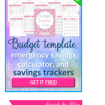
Search the Blog