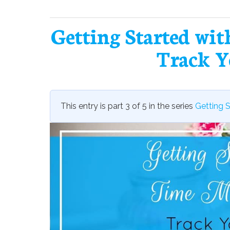
Getting Started wi
Track Y
This entry is part 3 of 5 in the series
Getting 