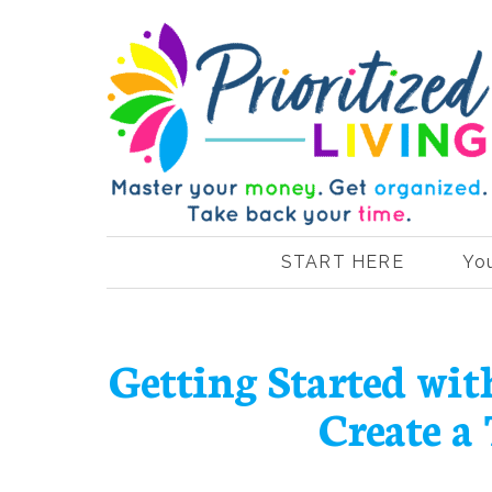
START HERE
Yo
Getting Started wi
Create a