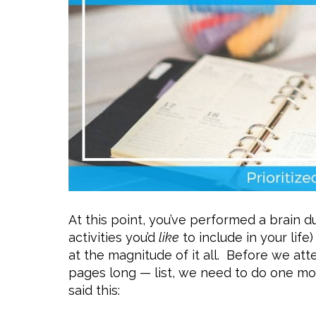
At this point, you’ve performed a brain du
activities you’d
like
to include in your life
at the magnitude of it all. Before we at
pages long — list, we need to do one mo
said this: