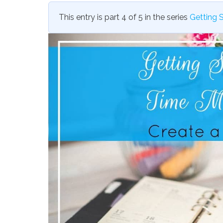
This entry is part 4 of 5 in the series
Getting 