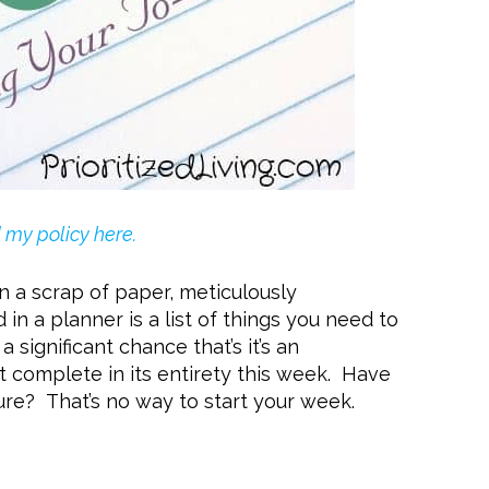
my policy here.
n a scrap of paper, meticulously
n a planner is a list of things you need to
 a significant chance that’s it’s an
ot complete in its entirety this week. Have
lure? That’s no way to start your week.