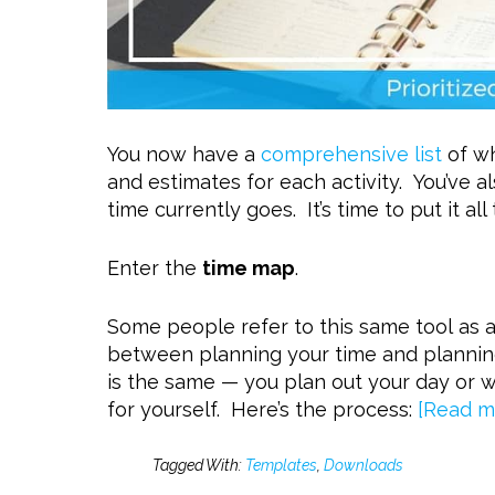
You now have a
comprehensive list
of wh
and estimates for each activity. You’ve a
time currently goes. It’s time to put it all
Enter the
time map
.
Some people refer to this same tool as 
between planning your time and plannin
is the same — you plan out your day or 
for yourself. Here’s the process:
[Read m
Tagged With:
Templates
,
Downloads