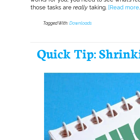
those tasks are
really
taking.
[Read more…
Tagged With:
Downloads
Quick Tip: Shrink