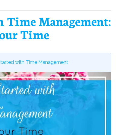
th Time Management:
our Time
Started with Time Management