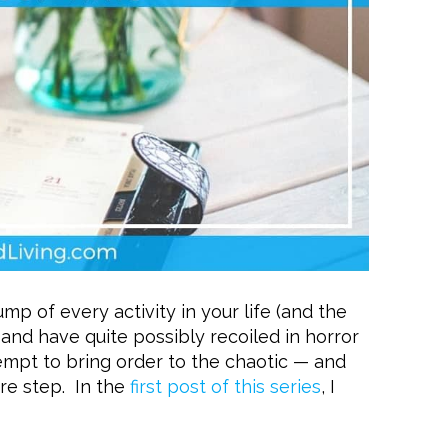
mp of every activity in your life (and the
) and have quite possibly recoiled in horror
tempt to bring order to the chaotic — and
re step. In the
first post of this series
, I