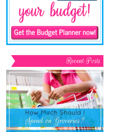
Recent Posts