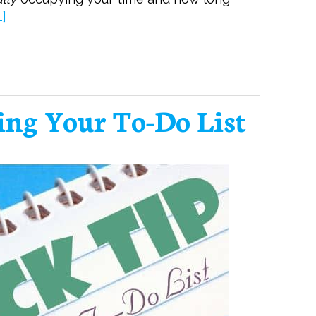
]
ing Your To-Do List