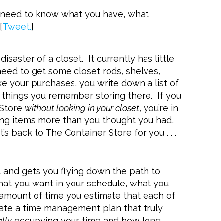
u need to know what you have, what
[
Tweet.
]
isaster of a closet. It currently has little
 need to get some closet rods, shelves,
e your purchases, you write down a list of
nd things you remember storing there. If you
 Store
without looking in your closet
, you’re in
othing items more than you thought you had,
’s back to The Container Store for you . . .
int and gets you flying down the path to
hat you want in your schedule, what you
 amount of time you estimate that each of
reate a time management plan that truly
ally
occupying your time and how long