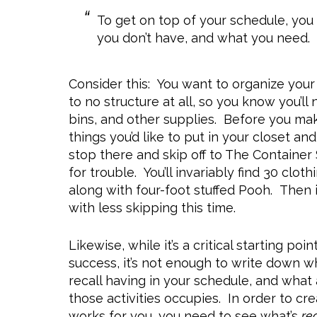
To get on top of your schedule, yo
you don’t have, and what you need. 
Consider this: You want to organize your d
to no structure at all, so you know you’ll
bins, and other supplies. Before you mak
things you’d like to put in your closet a
stop there and skip off to The Container
for trouble. You’ll invariably find 30 cl
along with four-foot stuffed Pooh. Then it
with less skipping this time.
Likewise, while it’s a critical starting po
success, it’s not enough to write down w
recall having in your schedule, and what
those activities occupies. In order to c
works for you, you need to see what’s
re