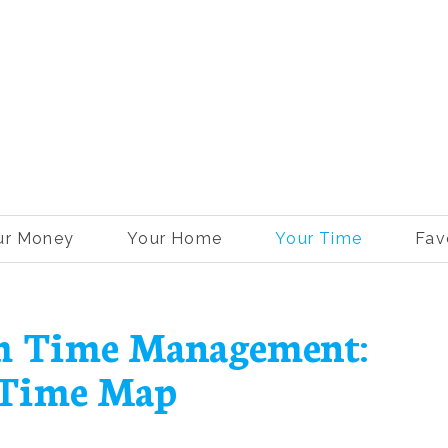
ur Money
Your Home
Your Time
Fav
th Time Management:
 Time Map