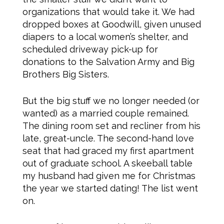
organizations that would take it. We had
dropped boxes at Goodwill, given unused
diapers to a local women’s shelter, and
scheduled driveway pick-up for
donations to the Salvation Army and Big
Brothers Big Sisters.
But the big stuff we no longer needed (or
wanted) as a married couple remained.
The dining room set and recliner from his
late, great-uncle. The second-hand love
seat that had graced my first apartment
out of graduate school. A skeeball table
my husband had given me for Christmas
the year we started dating! The list went
on.