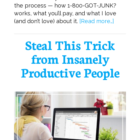
the process — how 1-800-GOT-JUNK?
works, what you’ll pay, and what I love
(and don’t love) about it.
[Read more…]
Steal This Trick
from Insanely
Productive People