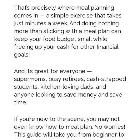
That’s precisely where meal planning
comes in — a simple exercise that takes
just minutes a week. And doing nothing
more than sticking with a meal plan can
keep your food budget small while
freeing up your cash for other financial
goals!
And it’s great for everyone —
supermoms, busy retirees, cash-strapped
students, kitchen-loving dads, and
anyone looking to save money and save
time.
If you’re new to the scene, you may not
even know how to meal plan. No worries!
This guide will take you from beginner to