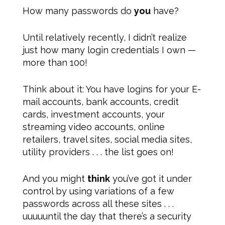
How many passwords do
you
have?
Until relatively recently, I didn’t realize
just how many login credentials I own —
more than 100!
Think about it: You have logins for your E-
mail accounts, bank accounts, credit
cards, investment accounts, your
streaming video accounts, online
retailers, travel sites, social media sites,
utility providers . . . the list goes on!
And you might
think
you’ve got it under
control by using variations of a few
passwords across all these sites . . .
uuuuuntil the day that there’s a security