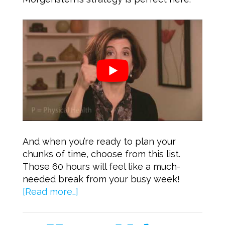
And when you’re ready to plan your
chunks of time, choose from this list.
Those 60 hours will feel like a much-
needed break from your busy week!
[Read more…]