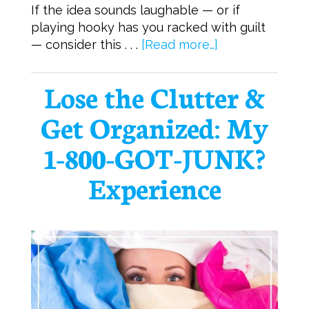
If the idea sounds laughable — or if
playing hooky has you racked with guilt
— consider this . . .
[Read more…]
Lose the Clutter &
Get Organized: My
1-800-GOT-JUNK?
Experience