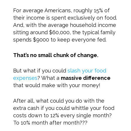
For average Americans, roughly 15% of
their income is spent exclusively on food.
And, with the average household income
sitting around $60,000, the typical family
spends $9000 to keep everyone fed.
That’s no small chunk of change.
But what if you could
slash your food
expenses
? What a
massive difference
that would make with your money!
After all, what could you do with the
extra cash if you could whittle your food
costs down to 12% every single month?
To 10% month after month???