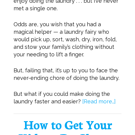
enjoy doing the laundry . . . but I’ve never
met a single one.
Odds are, you wish that you had a
magical helper — a laundry fairy who
would pick up, sort, wash, dry, iron, fold,
and stow your family’s clothing without
your needing to lift a finger.
But, failing that, it’s up to you to face the
never-ending chore of doing the laundry.
But what if you could make doing the
laundry faster and easier?
[Read more…]
How to Get Your