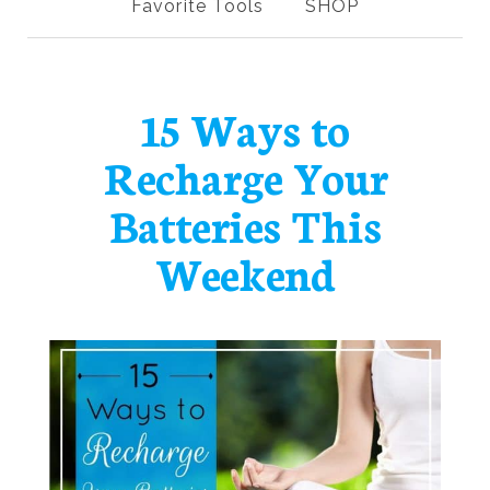
Favorite Tools
SHOP
15 Ways to
Recharge Your
Batteries This
Weekend