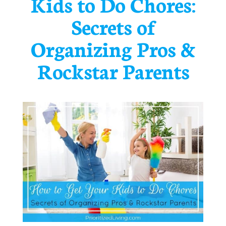
Kids to Do Chores:
Secrets of
Organizing Pros &
Rockstar Parents