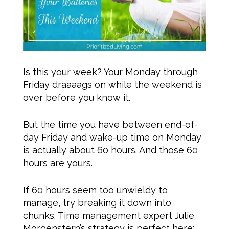
Is this your week? Your Monday through
Friday draaaags on while the weekend is
over before you know it.
But the time you have between end-of-
day Friday and wake-up time on Monday
is actually about 60 hours. And those 60
hours are yours.
If 60 hours seem too unwieldy to
manage, try breaking it down into
chunks. Time management expert Julie
Morgenstern’s strategy is perfect here: