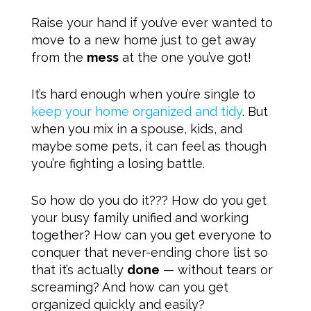
Raise your hand if you’ve ever wanted to
move to a new home just to get away
from the
mess
at the one you’ve got!
It’s hard enough when you’re single to
keep your home organized and tidy
. But
when you mix in a spouse, kids, and
maybe some pets, it can feel as though
you’re fighting a losing battle.
So how do you do it??? How do you get
your busy family unified and working
together? How can you get everyone to
conquer that never-ending chore list so
that it’s actually
done
— without tears or
screaming? And how can you get
organized quickly and easily?