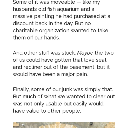
Some of it was moveable — like my
husband’s old fish aquarium and a
massive painting he had purchased at a
discount back in the day. But no
charitable organization wanted to take
them off our hands.
And other stuff was stuck.
Maybe
the two
of us could have gotten that love seat
and recliner out of the basement, but it
would have been a major pain.
Finally, some of our junk was simply that.
But much of what we wanted to clear out
was not only usable but easily would
have value to other people.