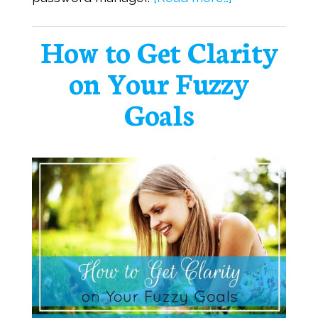
How to Get Clarity
on Your Fuzzy
Goals