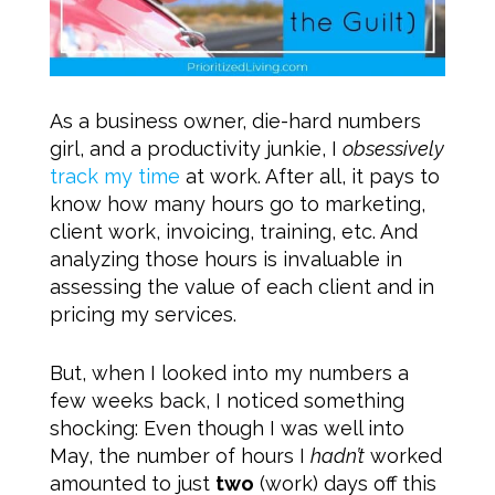
As a business owner, die-hard numbers
girl, and a productivity junkie, I
obsessively
track my time
at work. After all, it pays to
know how many hours go to marketing,
client work, invoicing, training, etc. And
analyzing those hours is invaluable in
assessing the value of each client and in
pricing my services.
But, when I looked into my numbers a
few weeks back, I noticed something
shocking: Even though I was well into
May, the number of hours I
hadn’t
worked
amounted to just
two
(work) days off this