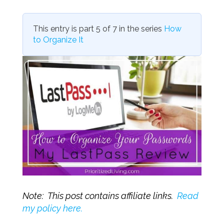
This entry is part 5 of 7 in the series
How
to Organize It
Note: This post contains affiliate links.
Read
my policy here.