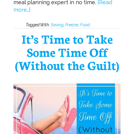
meal planning expert in no time.
[Read
more…]
Tagged With:
Saving
,
Freezer
,
Food
It’s Time to Take
Some Time Off
(Without the Guilt)