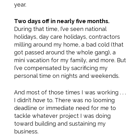
year.
Two days off in nearly five months.
During that time, I’ve seen national
holidays, day care holidays, contractors
milling around my home, a bad cold (that
got passed around the whole gang), a
mini vacation for my family, and more. But
I’ve compensated by sacrificing my
personal time on nights and weekends.
And most of those times I was working . . .
I didn’t
have
to. There was no looming
deadline or immediate need for me to
tackle whatever project I was doing
toward building and sustaining my
business.