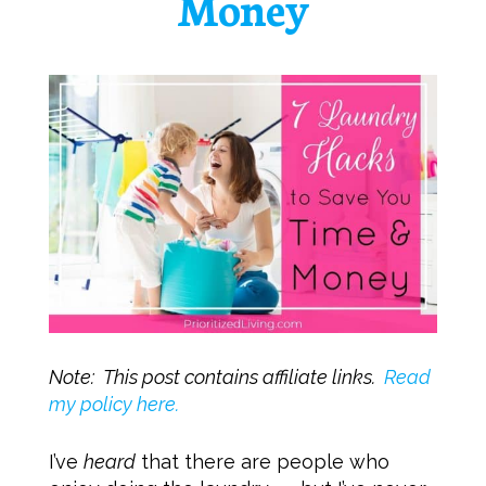
Money
Note: This post contains affiliate links.
Read
my policy here.
I’ve
heard
that there are people who