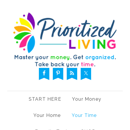
START HERE
Your Money
Your Home
Your Time