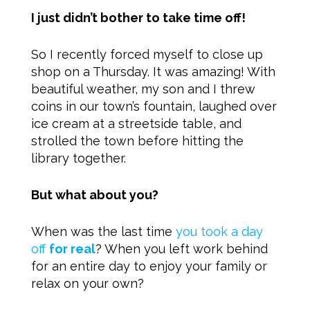
I just didn’t bother to take time off!
So I recently forced myself to close up
shop on a Thursday. It was amazing! With
beautiful weather, my son and I threw
coins in our town’s fountain, laughed over
ice cream at a streetside table, and
strolled the town before hitting the
library together.
But what about you?
When was the last time
you took a day
off
for real
? When you left work behind
for an entire day to enjoy your family or
relax on your own?