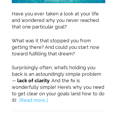
Have you ever taken a look at your life
and wondered why you never reached
that one particular goal?
What was it that stopped you from
getting there? And could you start now
toward fulfilling that dream?
Surprisingly often, what’s holding you
back is an astoundingly simple problem
—
lack of clarity
. And the fix is
wonderfully simple! Here’s why you need
to get clear on your goals (and how to do
it):
[Read more…]