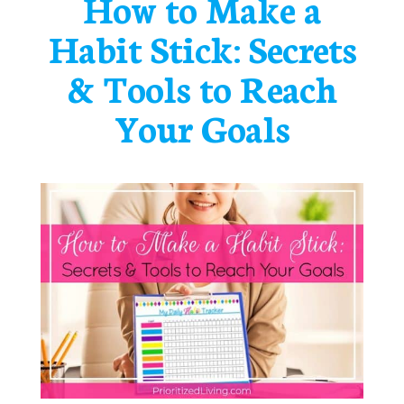
How to Make a
Habit Stick: Secrets
& Tools to Reach
Your Goals