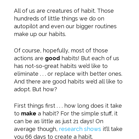
All of us are creatures of habit. Those
hundreds of little things we do on
autopil0t and even our bigger routines
make up our habits.
Of course, hopefully, most of those
actions are
good
habits! But each of us
has not-so-great habits we’d like to
eliminate . . . or replace with better ones.
And there are good habits we’d all like to
adopt. But how?
First things first . . . how long does it take
to
make
a habit? For the simple stuff, it
can be as little as just 21 days! On
average though,
research shows
it’ll take
you 66 days to create a habit.