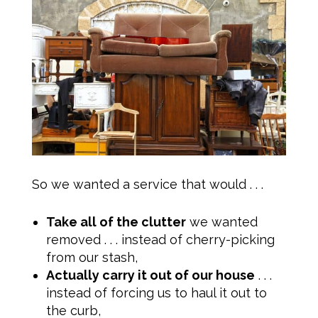
So we wanted a service that would . . .
Take all of the clutter
we wanted
removed . . . instead of cherry-picking
from our stash,
Actually carry it out of our house
. . .
instead of forcing us to haul it out to
the curb,