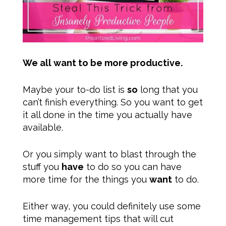
We all want to be more productive.
Maybe your to-do list is
so
long that you
can’t finish everything. So you want to get
it all done in the time you actually have
available.
Or you simply want to blast through the
stuff you
have
to do so you can have
more time for the things you
want
to do.
Either way, you could definitely use some
time management tips that will cut