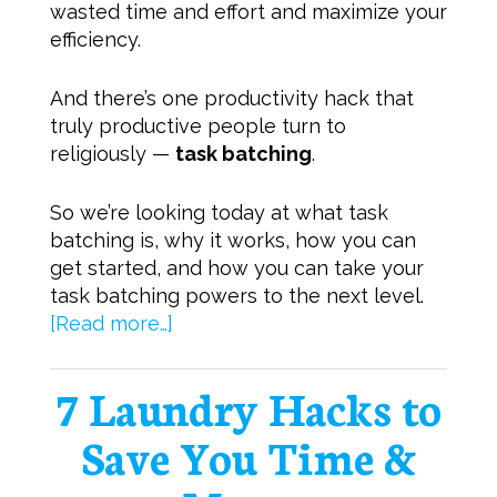
wasted time and effort and maximize your
efficiency.
And there’s one productivity hack that
truly productive people turn to
religiously —
task batching
.
So we’re looking today at what task
batching is, why it works, how you can
get started, and how you can take your
task batching powers to the next level.
[Read more…]
7 Laundry Hacks to
Save You Time &