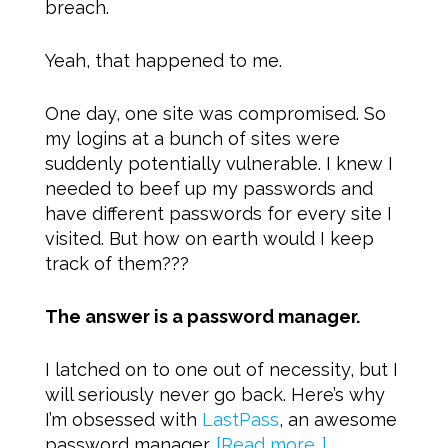
breach.
Yeah, that happened to me.
One day, one site was compromised. So
my logins at a bunch of sites were
suddenly potentially vulnerable. I knew I
needed to beef up my passwords and
have different passwords for every site I
visited. But how on earth would I keep
track of them???
The answer is a password manager.
I latched on to one out of necessity, but I
will seriously never go back. Here’s why
I’m obsessed with
LastPass
, an awesome
password manager.
[Read more…]