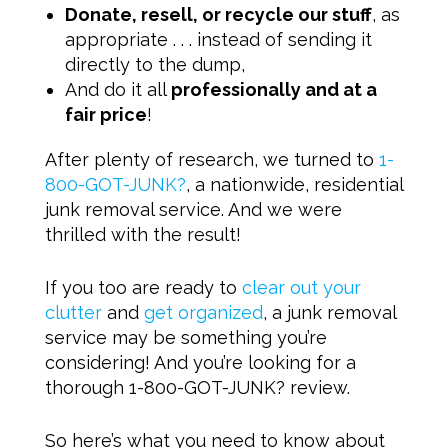
Donate, resell, or recycle our stuff
, as
appropriate . . . instead of sending it
directly to the dump,
And do it all
professionally and at a
fair price
!
After plenty of research, we turned to
1-
800-GOT-JUNK?
, a nationwide, residential
junk removal service. And we were
thrilled with the result!
If you too are ready to
clear out your
clutter
and
get organized
, a junk removal
service may be something you’re
considering! And you’re looking for a
thorough 1-800-GOT-JUNK? review.
So here’s what you need to know about