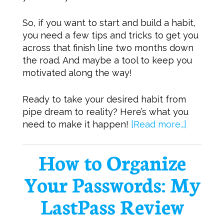
So, if you want to start and build a habit,
you need a few tips and tricks to get you
across that finish line two months down
the road. And maybe a tool to keep you
motivated along the way!
Ready to take your desired habit from
pipe dream to reality? Here’s what you
need to make it happen!
[Read more…]
How to Organize
Your Passwords: My
LastPass Review