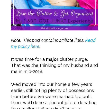
Note: This post contains affiliate links.
Read
my policy here.
It was time for a
major
clutter purge.
That was the thinking of my husband and
me in mid-2018.
We’d moved into our home a few years
earlier, still toting plenty of possessions
from before we were married. Up until
then, we’d done a decent job of donating
the smaller stuff we didn’t want to