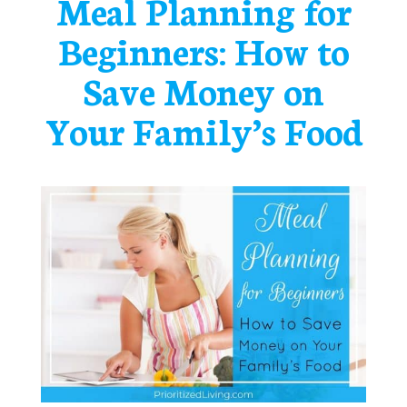
Meal Planning for
Beginners: How to
Save Money on
Your Family’s Food